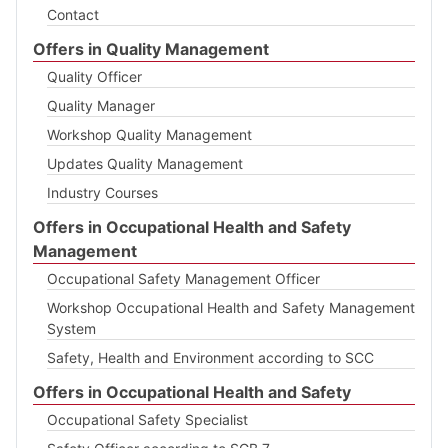
Contact
Offers in Quality Management
Quality Officer
Quality Manager
Workshop Quality Management
Updates Quality Management
Industry Courses
Offers in Occupational Health and Safety
Management
Occupational Safety Management Officer
Workshop Occupational Health and Safety Management
System
Safety, Health and Environment according to SCC
Offers in Occupational Health and Safety
Occupational Safety Specialist