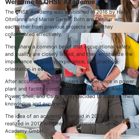
Welcome to QHSE Akademie
The QHSE Academy was etablished in 2016 by Hans
Oltmanns and Martin Gerner. Both are familiar with
each other from previous projects where they
collaborated effectively.
They share a common belief that occupational safety
and quality are closely linked, and they emphasize the
importance of quality, experience, and practical
orientation in education.
After accumulating many years of experience in power
plant and facility construction at RWE, E.ON, Alstom
Power, Shell, and Cargill, they decided to pass on their
knowledge and experience.
The idea of an academy emerged in 2015 and was
realized in 2017 with the establishment of QHSE
Academy GmbH.