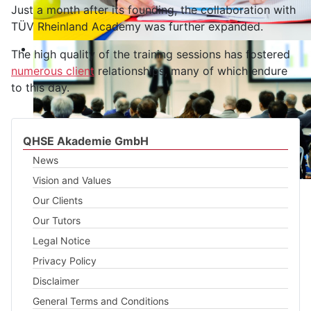
Just a month after its founding, the collaboration with
TÜV Rheinland Academy was further expanded.
The high quality of the training sessions has fostered
numerous client
relationships, many of which endure
to this day.
QHSE Akademie GmbH
News
Vision and Values
Our Clients
Our Tutors
Legal Notice
Privacy Policy
Disclaimer
General Terms and Conditions