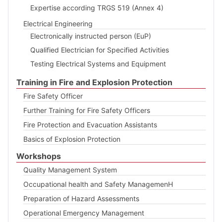
Expertise according TRGS 519 (Annex 4)
Electrical Engineering
Electronically instructed person (EuP)
Qualified Electrician for Specified Activities
Testing Electrical Systems and Equipment
Training in Fire and Explosion Protection
Fire Safety Officer
Further Training for Fire Safety Officers
Fire Protection and Evacuation Assistants
Basics of Explosion Protection
Workshops
Quality Management System
Occupational health and Safety ManagemenH
Preparation of Hazard Assessments
Operational Emergency Management