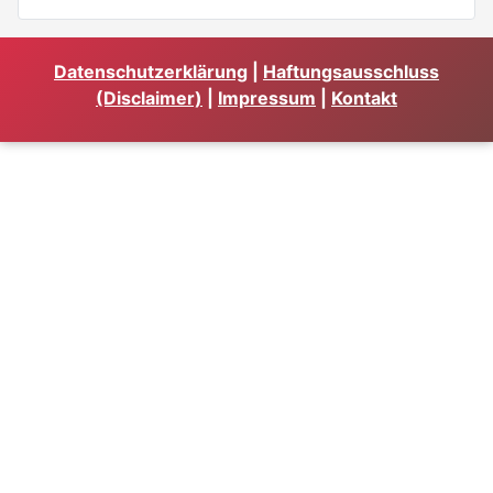
Datenschutzerklärung
|
Haftungsausschluss
(Disclaimer)
|
Impressum
|
Kontakt