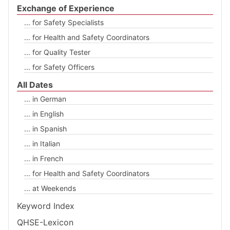
Exchange of Experience
... for Safety Specialists
... for Health and Safety Coordinators
... for Quality Tester
... for Safety Officers
All Dates
... in German
... in English
... in Spanish
... in Italian
... in French
... for Health and Safety Coordinators
... at Weekends
Keyword Index
QHSE-Lexicon