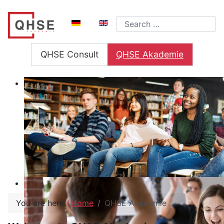
Select your language
Search
QHSE Consult
QHSE Akademie
You are here:
Home
QHSE Akademie