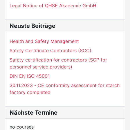
Legal Notice of QHSE Akademie GmbH
Neuste Beiträge
Health and Safety Management
Safety Certificate Contractors (SCC)
Safety certification for contractors (SCP for
personnel service providers)
DIN EN ISO 45001
30.11.2023 - CE conformity assessment for starch
factory completed
Nächste Termine
no courses