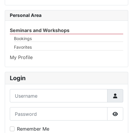
Personal Area
Seminars and Workshops
Bookings
Favorites
My Profile
Login
Username
Password
Show P
Remember Me