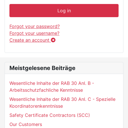
Log in
Forgot your password?
Forgot your username?
Create an account
Meistgelesene Beiträge
Wesentliche Inhalte der RAB 30 Anl. B -
Arbeitsschutzfachliche Kenntnisse
Wesentliche Inhalte der RAB 30 Anl. C - Spezielle
Koordinatorenkenntnisse
Safety Certificate Contractors (SCC)
Our Customers