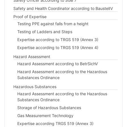
Safety Officer according to SGB 7
Safety and Health Coordinator according to BaustelIV
Proof of Expertise
Testing PPE against falls from a height
Testing of Ladders and Steps
Expertise according to TRGS 519 (Annex 3)
Expertise according to TRGS 519 (Annex 4)
Hazard Assessment
Hazard Assessment according to BetrSichV
Hazard Assessment according to the Hazardous
Substances Ordinance
Hazardous Substances
Hazard Assessment according to the Hazardous
Substances Ordinance
Storage of Hazardous Substances
Gas Measurement Technology
Expertise according TRGS 519 (Annex 3)