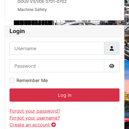
DGUV V3/VDE 0701-0702
Machine Safety
Login
Username
Password
Show P
Remember Me
Log in
Forgot your password?
Forgot your username?
Create an account