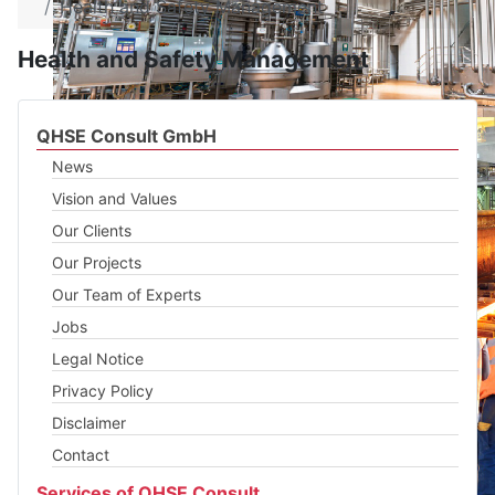
Health and Safety Management
Health and Safety Management
QHSE Consult GmbH
News
Vision and Values
Our Clients
Our Projects
Our Team of Experts
Jobs
Legal Notice
Privacy Policy
Disclaimer
Contact
Services of QHSE Consult