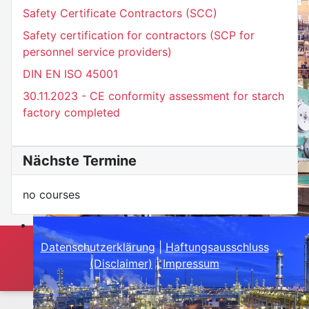
Safety Certificate Contractors (SCC)
Safety certification for contractors (SCP for
personnel service providers)
DIN EN ISO 45001
30.11.2023 - CE conformity assessment for starch
factory completed
Nächste Termine
no courses
Datenschutzerklärung
|
Haftungsausschluss
(Disclaimer)
|
Impressum