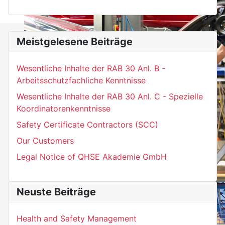
Meistgelesene Beiträge
Wesentliche Inhalte der RAB 30 Anl. B -
Arbeitsschutzfachliche Kenntnisse
Wesentliche Inhalte der RAB 30 Anl. C - Spezielle
Koordinatorenkenntnisse
Safety Certificate Contractors (SCC)
Our Customers
Legal Notice of QHSE Akademie GmbH
Neuste Beiträge
Health and Safety Management