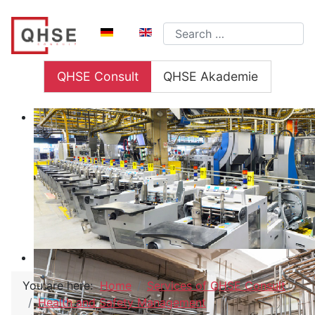
Select your language
Search
QHSE Consult
QHSE Akademie
You are here:
Home
Services of QHSE Consult
Health and Safety Management