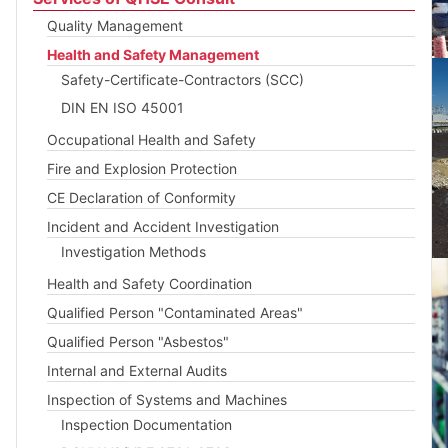
Quality Management
Health and Safety Management
Safety-Certificate-Contractors (SCC)
DIN EN ISO 45001
Occupational Health and Safety
Fire and Explosion Protection
CE Declaration of Conformity
Incident and Accident Investigation
Investigation Methods
Health and Safety Coordination
Qualified Person "Contaminated Areas"
Qualified Person "Asbestos"
Internal and External Audits
Inspection of Systems and Machines
Inspection Documentation