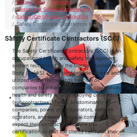
Consult (en)
Services
Health and Safety Management
Safety-Certificate-Contractors
Safety Certificate Contractors (SCC)
Safety Certificate Contractors (SCC)
The Safety Certificate Contractors (SCC) is an
occupational health and safety management
system recognized by the German Accreditation
Body (DakkS). It was originally developed and
utilized in the Netherlands by local oil
companies to enhance the level of occupational
health and safety when employing contractors
(subcontractors). Today, predominantly oil
companies, power plant operators, network
operators, and many chemical companies
expect their contractors to have this
certification so that the clients can fulfill their