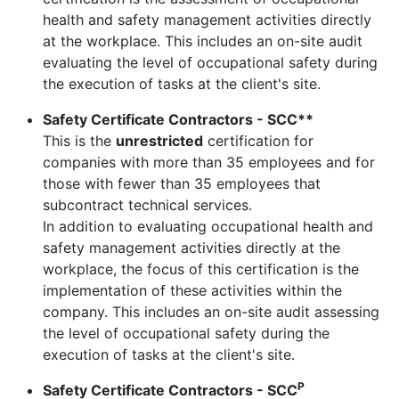
health and safety management activities directly
at the workplace. This includes an on-site audit
evaluating the level of occupational safety during
the execution of tasks at the client's site.
Safety Certificate Contractors - SCC**
This is the
unrestricted
certification for
companies with more than 35 employees and for
those with fewer than 35 employees that
subcontract technical services.
In addition to evaluating occupational health and
safety management activities directly at the
workplace, the focus of this certification is the
implementation of these activities within the
company. This includes an on-site audit assessing
the level of occupational safety during the
execution of tasks at the client's site.
P
Safety Certificate Contractors - SCC