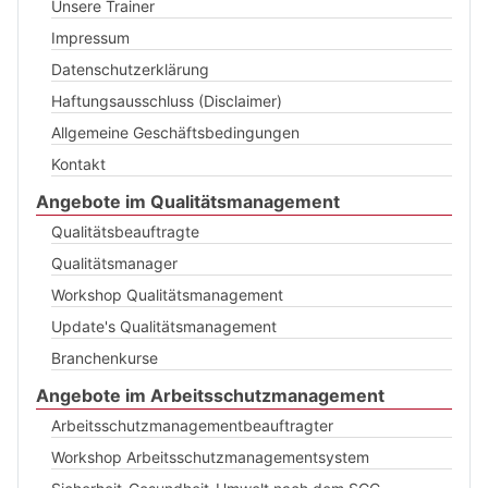
Unsere Trainer
Impressum
Datenschutzerklärung
Haftungsausschluss (Disclaimer)
Allgemeine Geschäftsbedingungen
Kontakt
Angebote im Qualitätsmanagement
Qualitätsbeauftragte
Qualitätsmanager
Workshop Qualitätsmanagement
Update's Qualitätsmanagement
Branchenkurse
Angebote im Arbeitsschutzmanagement
Arbeitsschutzmanagementbeauftragter
Workshop Arbeitsschutzmanagementsystem