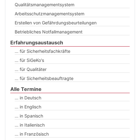
Qualitätsmanagementsystem
Arbeitsschutzmanagementsystem
Erstellen von Gefährdungsbeurteilungen
Betriebliches Notfallmanagement
Erfahrungsaustausch
... für Sicherheitsfachkräfte
... für SiGeKo's
... für Qualitäter
... für Sicherheitsbeauftragte
Alle Termine
... in Deutsch
... in Englisch
... in Spanisch
... in Italienisch
... in Französisch