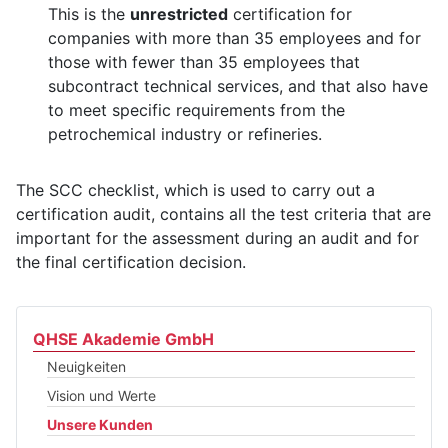
This is the
unrestricted
certification for
companies with more than 35 employees and for
those with fewer than 35 employees that
subcontract technical services, and that also have
to meet specific requirements from the
petrochemical industry or refineries.
The SCC checklist, which is used to carry out a
certification audit, contains all the test criteria that are
important for the assessment during an audit and for
the final certification decision.
QHSE Akademie GmbH
Neuigkeiten
Vision und Werte
Unsere Kunden