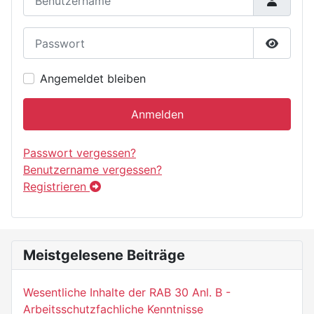
Passwort
Passwor
Angemeldet bleiben
Anmelden
Passwort vergessen?
Benutzername vergessen?
Registrieren
Meistgelesene Beiträge
Wesentliche Inhalte der RAB 30 Anl. B -
Arbeitsschutzfachliche Kenntnisse