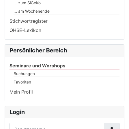
... zum SiGeKo
... am Wochenende
Stichwortregister
QHSE-Lexikon
Persönlicher Bereich
Seminare und Worshops
Buchungen
Favoriten
Mein Profil
Login
Benutzername