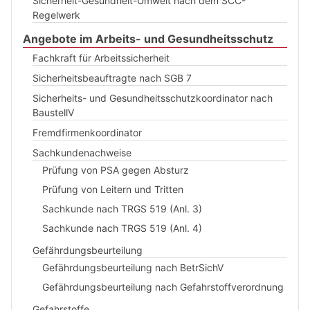
Sicherheit-Gesundheit-Umwelt nach dem SCC-
Regelwerk
Angebote im Arbeits- und Gesundheitsschutz
Fachkraft für Arbeitssicherheit
Sicherheitsbeauftragte nach SGB 7
Sicherheits- und Gesundheitsschutzkoordinator nach
BaustellV
Fremdfirmenkoordinator
Sachkundenachweise
Prüfung von PSA gegen Absturz
Prüfung von Leitern und Tritten
Sachkunde nach TRGS 519 (Anl. 3)
Sachkunde nach TRGS 519 (Anl. 4)
Gefährdungsbeurteilung
Gefährdungsbeurteilung nach BetrSichV
Gefährdungsbeurteilung nach Gefahrstoffverordnung
Gefahrstoffe