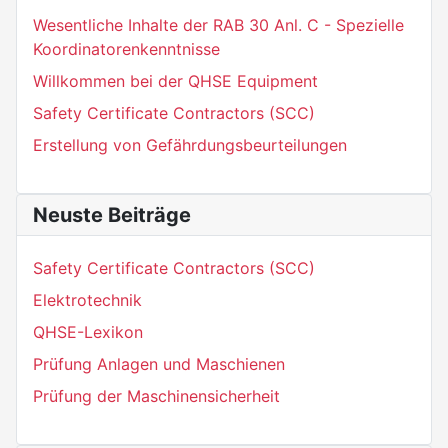
Wesentliche Inhalte der RAB 30 Anl. C - Spezielle
Koordinatorenkenntnisse
Willkommen bei der QHSE Equipment
Safety Certificate Contractors (SCC)
Erstellung von Gefährdungsbeurteilungen
Neuste Beiträge
Safety Certificate Contractors (SCC)
Elektrotechnik
QHSE-Lexikon
Prüfung Anlagen und Maschienen
Prüfung der Maschinensicherheit