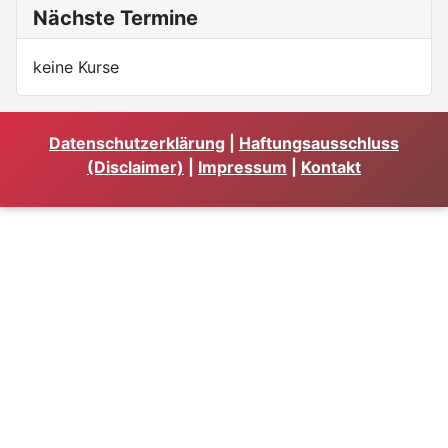
Nächste Termine
keine Kurse
Datenschutzerklärung
|
Haftungsausschluss
(Disclaimer)
|
Impressum
|
Kontakt