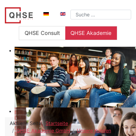
Sprache auswählen
Suchen
QHSE Consult
QHSE Akademie
Aktuelle Seite:
Startseite
QHSE Akademie GmbH
Unsere Kunden