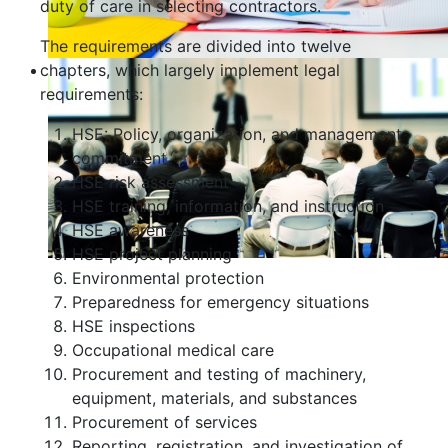
duty of care in selecting contractors.
The requirements are divided into twelve
chapters, which largely implement legal
requirements:
HSE: Policy, organization, and management
commitment
HSE risk assessment
HSE training, information, and instruction
HSE awareness
HSE project planning
Environmental protection
Preparedness for emergency situations
HSE inspections
Occupational medical care
Procurement and testing of machinery,
equipment, materials, and substances
Procurement of services
Reporting, registration, and investigation of