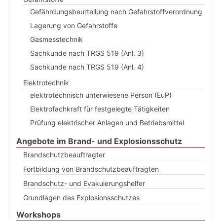
Gefährdungsbeurteilung nach Gefahrstoffverordnung
Lagerung von Gefahrstoffe
Gasmesstechnik
Sachkunde nach TRGS 519 (Anl. 3)
Sachkunde nach TRGS 519 (Anl. 4)
Elektrotechnik
elektrotechnisch unterwiesene Person (EuP)
Elektrofachkraft für festgelegte Tätigkeiten
Prüfung elektrischer Anlagen und Betriebsmittel
Angebote im Brand- und Explosionsschutz
Brandschutzbeauftragter
Fortbildung von Brandschutzbeauftragten
Brandschutz- und Evakuierungshelfer
Grundlagen des Explosionsschutzes
Workshops