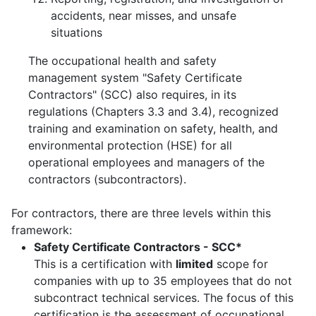
accidents, near misses, and unsafe
situations
The occupational health and safety
management system "Safety Certificate
Contractors" (SCC) also requires, in its
regulations (Chapters 3.3 and 3.4), recognized
training and examination on safety, health, and
environmental protection (HSE) for all
operational employees and managers of the
contractors (subcontractors).
For contractors, there are three levels within this
framework:
Safety Certificate Contractors - SCC*
This is a certification with
limited
scope for
companies with up to 35 employees that do not
subcontract technical services. The focus of this
certification is the assessment of occupational