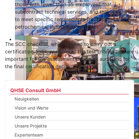
those with fewer than 35 employees that
subcontract technical services, and that also have
to meet specific requirements from the
petrochemical industry or refineries.
The SCC checklist, which is used to carry out a
certification audit, contains all the test criteria that are
important for the assessment during an audit and for
the final certification decision.
QHSE Consult GmbH
Neuigkeiten
Vision und Werte
Unsere Kunden
Unsere Projekte
Expertenteam