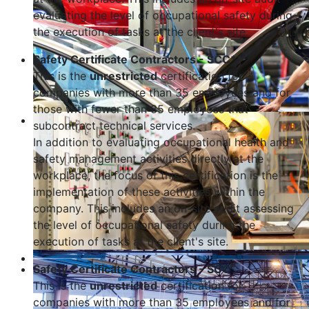
evaluating the level of occupational safety during
the execution of tasks at the client's site.
Safety Certificate Contractors - SCC**
This is the
unrestricted
certification for
companies with more than 35 employees and for
those with fewer than 35 employees that
subcontract technical services.
In addition to evaluating occupational health and
safety management activities directly at the
workplace, the focus of this certification is the
implementation of these activities within the
company. This includes an on-site audit assessing
the level of occupational safety during the
execution of tasks at the client's site.
P
Safety Certificate Contractors - SCC
This is the
unrestricted
certification for
companies with more than 35 employees and for