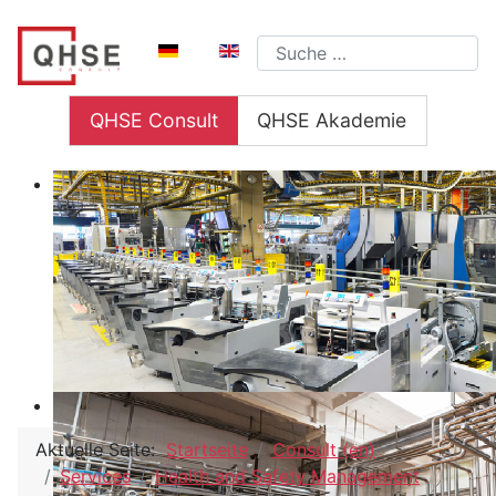
Sprache auswählen
Suchen
QHSE Consult
QHSE Akademie
Aktuelle Seite:
Startseite
Consult (en)
Services
Health and Safety Management