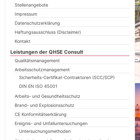
Stellenangebote
Impressum
Datenschutzerklärung
Haftungsausschluss (Disclaimer)
Kontakt
Leistungen der QHSE Consult
Qualitätsmanagement
Arbeitsschutzmanagement
Sicherheits-Certifikat-Contraktoren (SCC/SCP)
DIN EN ISO 45001
Arbeits- und Gesundheitsschutz
Brand- und Explosionsschutz
CE Konformitätserklärung
Ereignis- und Unfalluntersuchungen
Untersuchungsmethoden