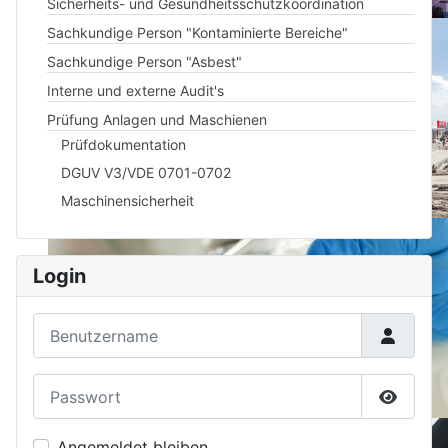
Sicherheits- und Gesundheitsschutzkoordination
Sachkundige Person "Kontaminierte Bereiche"
Sachkundige Person "Asbest"
Interne und externe Audit's
Prüfung Anlagen und Maschienen
Prüfdokumentation
DGUV V3/VDE 0701-0702
Maschinensicherheit
Login
Benutzername
Passwort
Passwor
Angemeldet bleiben