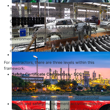
The occupational health and safety
management system "Safety Certificate
Contractors" (SCC) also requires, in its
regulations (Chapters 3.3 and 3.4), recognized
training and examination on safety, health, and
environmental protection (HSE) for all
operational employees and managers of the
contractors (subcontractors).
For contractors, there are three levels within this
framework:
Safety Certificate Contractors - SCC*
This is a certification with
limited
scope for
companies with up to 35 employees that do not
subcontract technical services. The focus of this
certification is the assessment of occupational
health and safety management activities directly
at the workplace. This includes an on-site audit