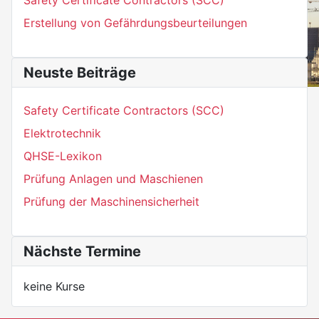
Erstellung von Gefährdungsbeurteilungen
Neuste Beiträge
Safety Certificate Contractors (SCC)
Elektrotechnik
QHSE-Lexikon
Prüfung Anlagen und Maschienen
Prüfung der Maschinensicherheit
Nächste Termine
keine Kurse