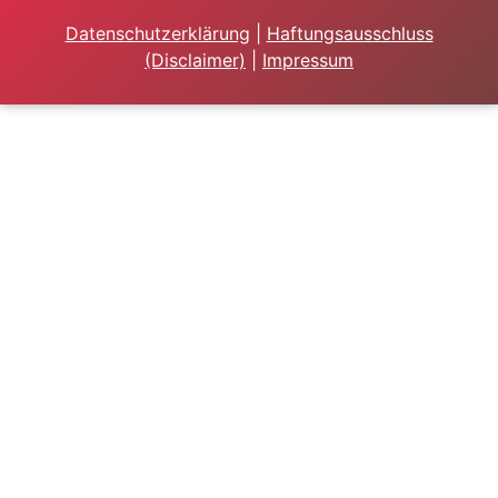
Datenschutzerklärung
|
Haftungsausschluss
(Disclaimer)
|
Impressum