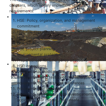
chapters, which largely implement legal
requirements:
HSE: Policy, organization, and management
commitment
HSE risk assessment
HSE training, information, and instruction
HSE awareness
HSE project planning
Environmental protection
Preparedness for emergency situations
HSE inspections
Occupational medical care
Procurement and testing of machinery,
equipment, materials, and substances
Procurement of services
Reporting, registration, and investigation of
accidents, near misses, and unsafe
situations