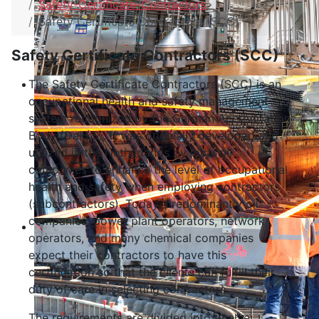
Safety-Certificate-Contractors
Safety Certificate Contractors (SCC)
Safety Certificate Contractors (SCC)
The Safety Certificate Contractors (SCC) is an
occupational health and safety management
system recognized by the German Accreditation
Body (DakkS). It was originally developed and
utilized in the Netherlands by local oil
companies to enhance the level of occupational
health and safety when employing contractors
(subcontractors). Today, predominantly oil
companies, power plant operators, network
operators, and many chemical companies
expect their contractors to have this
certification so that the clients can fulfill their
duty of care in selecting contractors.
The requirements are divided into twelve