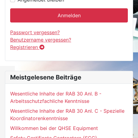
Anmelden
Passwort vergessen?
Benutzername vergessen?
Registrieren
Meistgelesene Beiträge
Wesentliche Inhalte der RAB 30 Anl. B -
Arbeitsschutzfachliche Kenntnisse
Wesentliche Inhalte der RAB 30 Anl. C - Spezielle
Koordinatorenkenntnisse
Willkommen bei der QHSE Equipment
Safety Certificate Contractors (SCC)